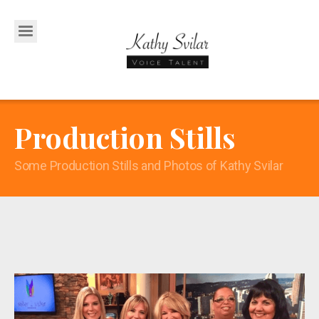
Production Stills
Some Production Stills and Photos of Kathy Svilar