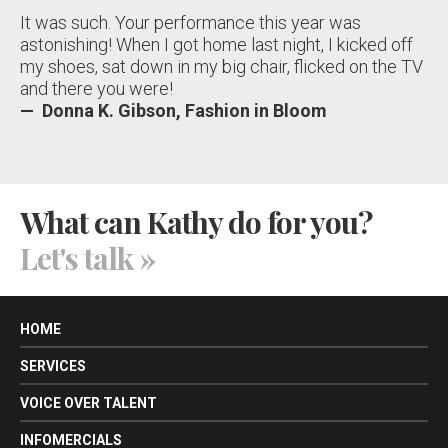
It was such. Your performance this year was
astonishing! When I got home last night, I kicked off
my shoes, sat down in my big chair, flicked on the TV
and there you were!
— Donna K. Gibson, Fashion in Bloom
What can Kathy do for you?
Let's talk
»
HOME
SERVICES
VOICE OVER TALENT
INFOMERCIALS