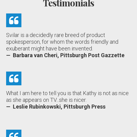
Testimonials
Svilar is a decidedly rare breed of product
spokesperson, for whom the words friendly and
exuberant might have been invented.
— Barbara van Cheri, Pittsburgh Post Gazzette
What I am here to tell you is that Kathy is not as nice
as she appears on TV...she is nicer.
— Leslie Rubinkowski, Pittsburgh Press