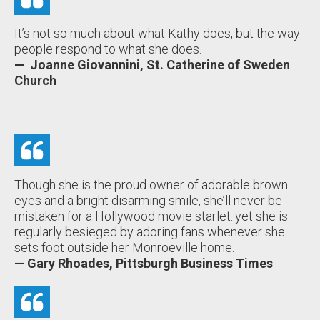
It’s not so much about what Kathy does, but the way
people respond to what she does.
— Joanne Giovannini, St. Catherine of Sweden
Church
Though she is the proud owner of adorable brown
eyes and a bright disarming smile, she’ll never be
mistaken for a Hollywood movie starlet..yet she is
regularly besieged by adoring fans whenever she
sets foot outside her Monroeville home.
— Gary Rhoades, Pittsburgh Business Times