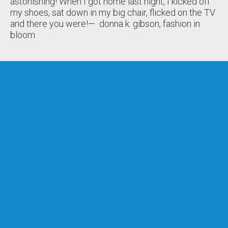
astonishing! When I got home last night, I kicked off
my shoes, sat down in my big chair, flicked on the TV
and there you were!
— donna k. gibson, fashion in
bloom