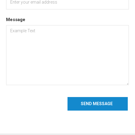
Message