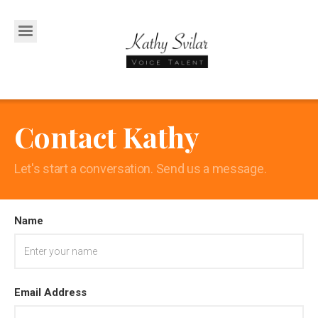
Contact Kathy
Let's start a conversation. Send us a message.
Name
Email Address