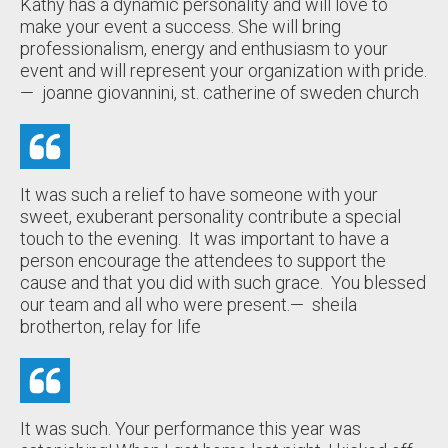
Kathy has a dynamic personality and will love to
make your event a success. She will bring
professionalism, energy and enthusiasm to your
event and will represent your organization with pride.
— joanne giovannini, st. catherine of sweden church
It was such a relief to have someone with your
sweet, exuberant personality contribute a special
touch to the evening. It was important to have a
person encourage the attendees to support the
cause and that you did with such grace. You blessed
our team and all who were present.
— sheila
brotherton, relay for life
It was such. Your performance this year was