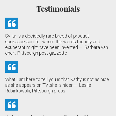
Testimonials
Svilar is a decidedly rare breed of product
spokesperson, for whom the words friendly and
exuberant might have been invented.
— Barbara van
cheri, Pittsburgh post gazzette
What I am here to tell you is that Kathy is not as nice
as she appears on TV...she is nicer.
— Leslie
Rubinkowski, Pittsburgh press