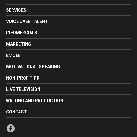
SERVICES
VOICE OVER TALENT
INFOMERCIALS
MARKETING
EMCEE
MOTIVATIONAL SPEAKING
NON-PROFIT PR
LIVE TELEVISION
WRITING AND PRODUCTION
CONTACT