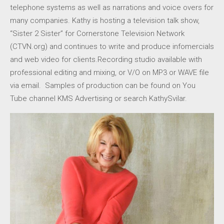
telephone systems as well as narrations and voice overs for
many companies. Kathy is hosting a television talk show,
“Sister 2 Sister” for Cornerstone Television Network
(CTVN.org) and continues to write and produce infomercials
and web video for clients.Recording studio available with
professional editing and mixing, or V/O on MP3 or WAVE file
via email. Samples of production can be found on You
Tube channel KMS Advertising or search KathySvilar.