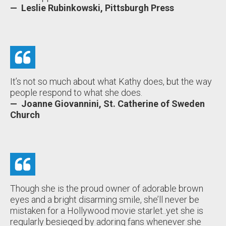
— Leslie Rubinkowski, Pittsburgh Press
It’s not so much about what Kathy does, but the way
people respond to what she does.
— Joanne Giovannini, St. Catherine of Sweden
Church
Though she is the proud owner of adorable brown
eyes and a bright disarming smile, she’ll never be
mistaken for a Hollywood movie starlet..yet she is
regularly besieged by adoring fans whenever she