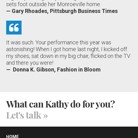
sets foot outside her Monroeville home.
— Gary Rhoades, Pittsburgh Business Times
It was such. Your performance this year was
astonishing! When I got home last night, I kicked off
my shoes, sat down in my big chair, flicked on the TV
and there you were!
— Donna K. Gibson, Fashion in Bloom
What can Kathy do for you?
Let's talk
»
HOME