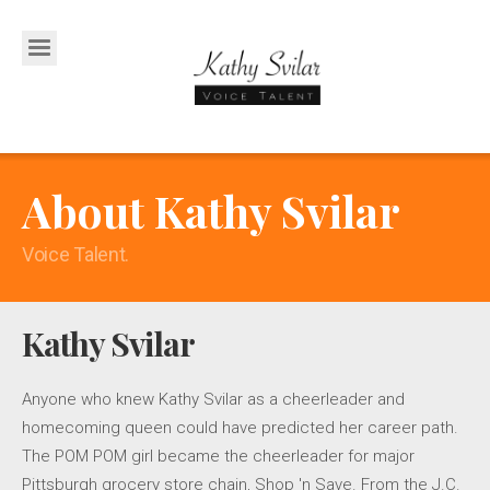
About Kathy Svilar
Voice Talent.
Kathy Svilar
Anyone who knew Kathy Svilar as a cheerleader and
homecoming queen could have predicted her career path.
The POM POM girl became the cheerleader for major
Pittsburgh grocery store chain, Shop 'n Save. From the J.C.