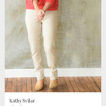
Kathy Svilar