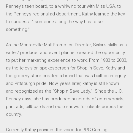
Penney's teen board, to a whirlwind tour with Miss USA, to
the Penney's regional ad department, Kathy learned the key
to success...” someone along the way has to sell
something.”
As the Monroeville Mall Promotion Director, Svilar's skills as a
writer/ producer and event planner created the opportunity
to put her marketing experience to work. From 1983 to 2003,
as the television spokesperson for Shop 'n Save, Kathy and
the grocery store created a brand that was built on integrity
and Pittsburgh pride. Now, years later, kathy is still known
and recognized as the “Shop n Save Lady.” Since the J.C.
Penney days, she has produced hundreds of commercials,
print ads, billboards and radio shows for clients across the
country.
Currently Kathy provides the voice for PPG Corning