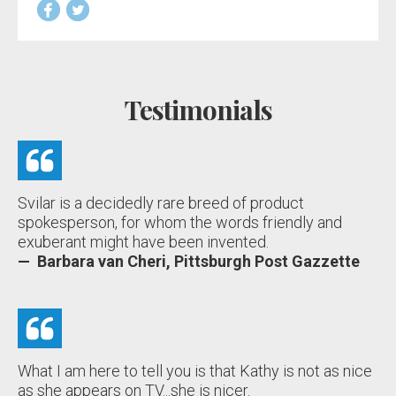
Testimonials
Svilar is a decidedly rare breed of product
spokesperson, for whom the words friendly and
exuberant might have been invented.
— Barbara van Cheri, Pittsburgh Post Gazzette
What I am here to tell you is that Kathy is not as nice
as she appears on TV...she is nicer.